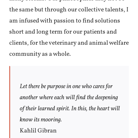
the same but through our collective talents, I
am infused with passion to find solutions
short and long term for our patients and
clients, for the veterinary and animal welfare
community as a whole.
Let there be purpose in one who cares for
another where each will find the deepening
of their learned spirit. In this, the heart will
know its mooring.
Kahlil Gibran