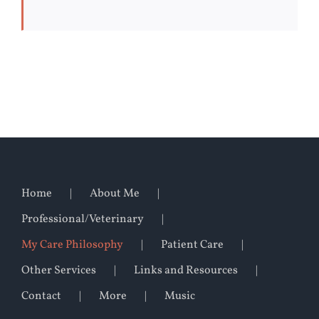
Home
About Me
Professional/Veterinary
My Care Philosophy
Patient Care
Other Services
Links and Resources
Contact
More
Music