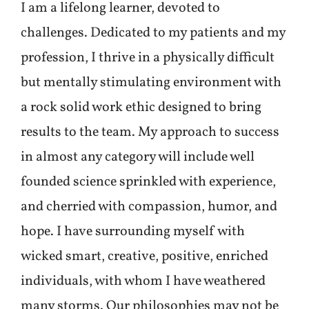
I am a lifelong learner, devoted to
challenges. Dedicated to my patients and my
profession, I thrive in a physically difficult
but mentally stimulating environment with
a rock solid work ethic designed to bring
results to the team. My approach to success
in almost any category will include well
founded science sprinkled with experience,
and cherried with compassion, humor, and
hope. I have surrounding myself with
wicked smart, creative, positive, enriched
individuals, with whom I have weathered
many storms. Our philosophies may not be