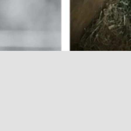
y goal is to dissect
lp a patient, family,
 with essential
late a well-balanced
l care geared