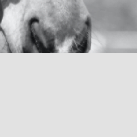
R
elative to each veterinary situation, m
these many layers of ill health, and he
hospital, shelter, laboratory or farm rebuild
quality of life blocks. I will strive to formu
plan of medical, surgical and interventiona