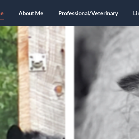
e
About Me
Professional/Veterinary
Li