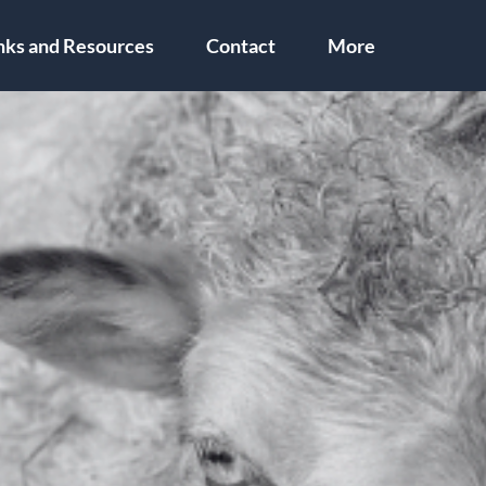
nks and Resources
Contact
More