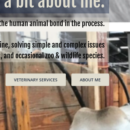
a bit about me.
 the human animal bond in the process.
cine, solving simple and complex issues
and occasional zoo & wildlife species.
VETERINARY SERVICES
ABOUT ME