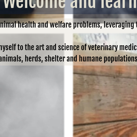
Welcome and learn 
animal health and welfare problems, leveraging
myself to the art and science of veterinary medi
nimals, herds, shelter and humane populations, 