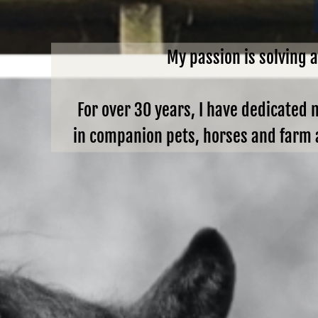
My passion is solving 
For over 30 years, I have dedicated 
in companion pets, horses and farm a